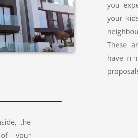
you exp
your kid
neighbou
These a
have in 
proposal
side, the
 of your