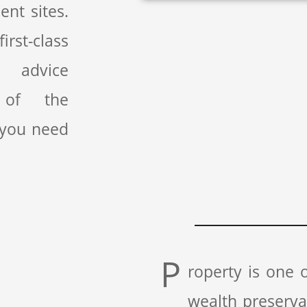
nt sites.
rst-class
l advice
 of the
 you need
P
roperty is one
wealth preserv