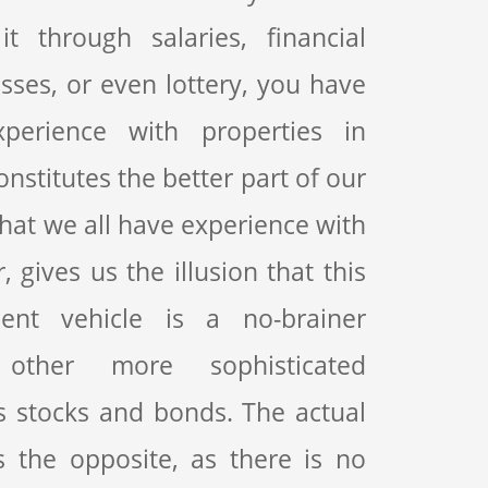
t through salaries, financial
sses, or even lottery, you have
erience with properties in
onstitutes the better part of our
 that we all have experience with
 gives us the illusion that this
ment vehicle is a no-brainer
other more sophisticated
s stocks and bonds. The actual
s the opposite, as there is no