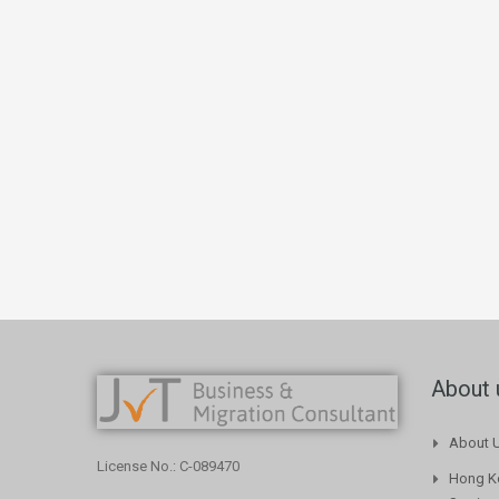
About 
About 
License No.: C-089470
Hong Ko