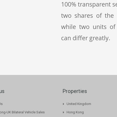
100% transparent se
two shares of the
while two units of
can differ greatly.
us
Properties
Us
United Kingdom
ng-UK Bilateral Vehicle Sales
Hong Kong