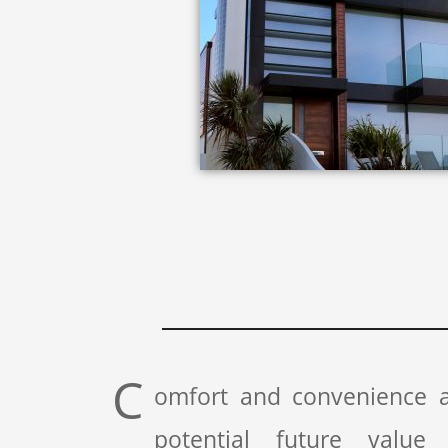
C
omfort and convenience a
potential future value