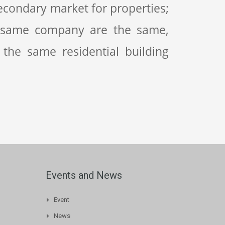
condary market for properties;
 same company are the same,
 the same residential building
Events and News
Event
News