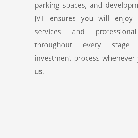
parking spaces, and developme
JVT ensures you will enjoy fi
services and professiona
throughout every stage
investment process whenever
us.