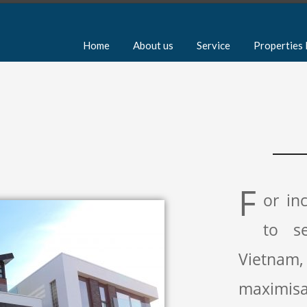
Home
About us
Service
Properties 
F
or in
to s
Vietnam
maximisa