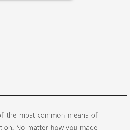
 of the most common means of
ation. No matter how you made