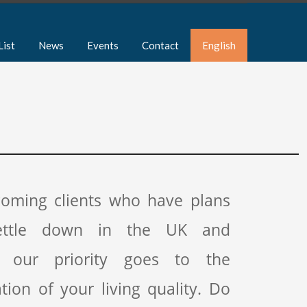
List
News
Events
Contact
English
coming clients who have plans
ettle down in the UK and
, our priority goes to the
tion of your living quality. Do