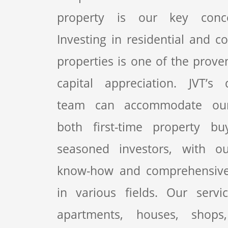
property is our key conc
Investing in residential and c
properties is one of the prove
capital appreciation. JVT’s 
team can accommodate our 
both first-time property b
seasoned investors, with o
know-how and comprehensive
in various fields. Our servi
apartments, houses, shops,