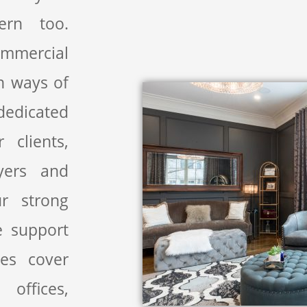
ern too.
ommercial
n ways of
dedicated
clients,
uyers and
ur strong
 support
ces cover
 offices,