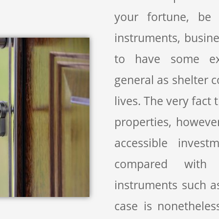
your fortune, be i
instruments, busine
to have some exp
general as shelter c
lives. The very fact
properties, however,
accessible invest
compared with 
instruments such a
case is nonetheles