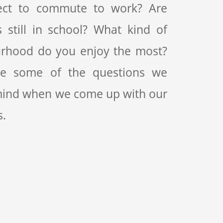
ect to commute to work? Are
s still in school? What kind of
rhood do you enjoy the most?
re some of the questions we
mind when we come up with our
s.