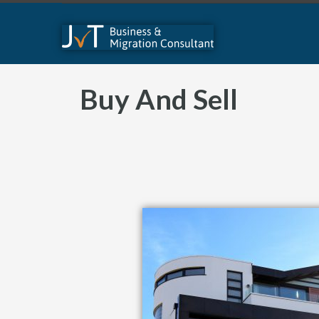
Buy And Sell​