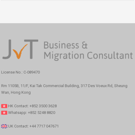
License No.: C-089470
Rm 1105B, 11/F, Kai Tak Commercial Building, 317 Des Voeux Rd, Sheung
Wan, Hong Kong
HK Contact: +852 3500 3628
Whatsapp: +852 5248 8820
UK Contact: +44 7717 047671