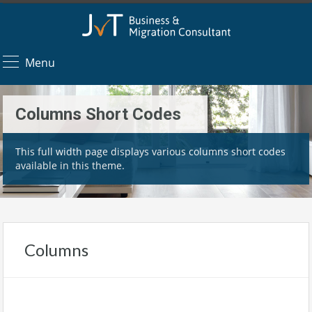
Menu
Columns Short Codes
This full width page displays various columns short codes
available in this theme.
Columns