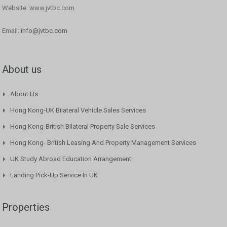
Website: www.jvtbc.com
Email:
info@jvtbc.com
About us
About Us
Hong Kong-UK Bilateral Vehicle Sales Services
Hong Kong-British Bilateral Property Sale Services
Hong Kong- British Leasing And Property Management Services
UK Study Abroad Education Arrangement
Landing Pick-Up Service In UK
Properties